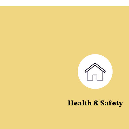
Health & Safety