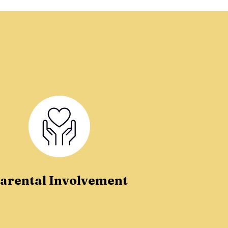
arental Involvement