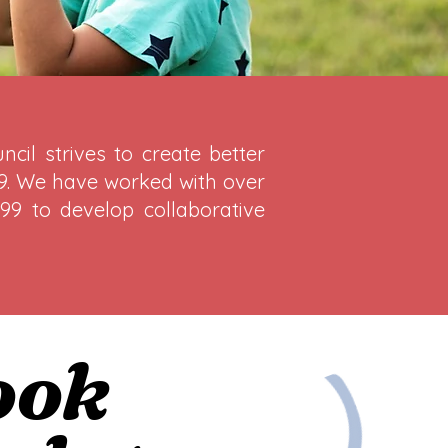
cil strives to create better
 19. We have worked with over
99 to develop collaborative
ook