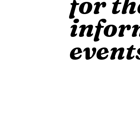
for th
infor
event