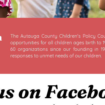
n
The Autauga County Children's Policy Coun
opportunities for all children ages birth to
60 organizations since our founding in 19
responses to unmet needs of our children.
 us on Faceb