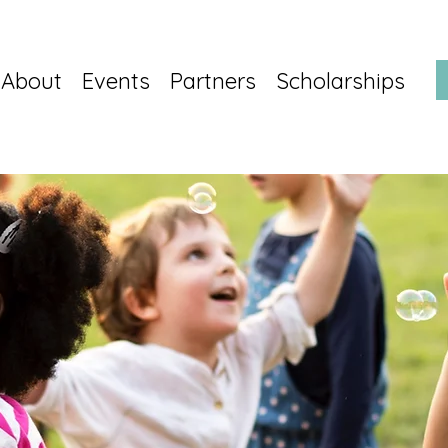
About
Events
Partners
Scholarships