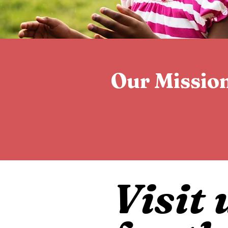
Our Missio
Visit