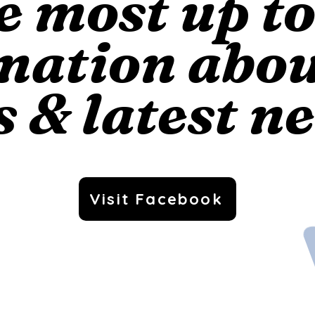
e most up t
mation abo
s & latest n
Visit Facebook