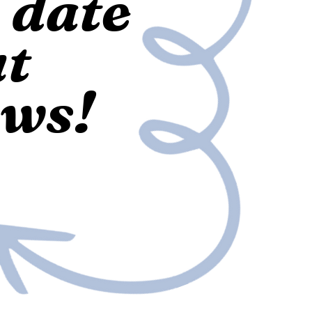
o date
ut
ews!