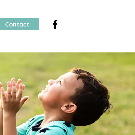
Contact