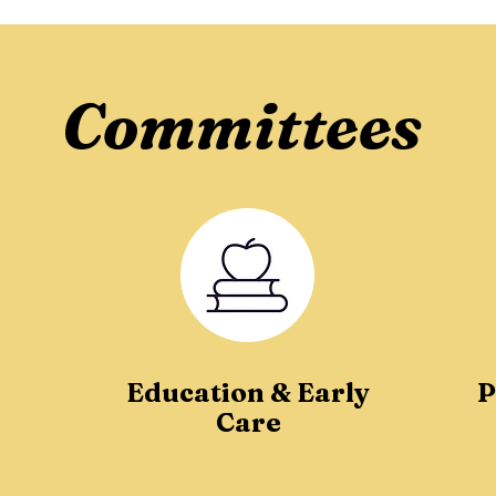
Committees
Education & Early
P
Care